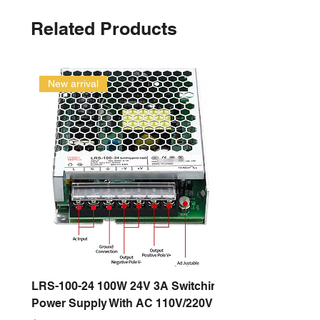
Related Products
New arrival
LRS-100-24 100W 24V 3A Switching
Power Supply With AC 110V/220V