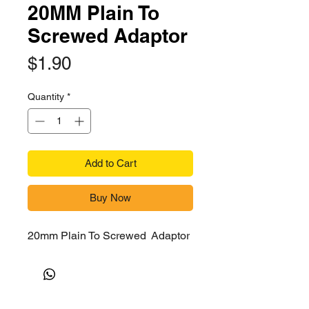
20MM Plain To
Screwed Adaptor
Price
$1.90
Quantity
*
Add to Cart
Buy Now
20mm Plain To Screwed Adaptor