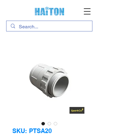
SKU: PTSA20