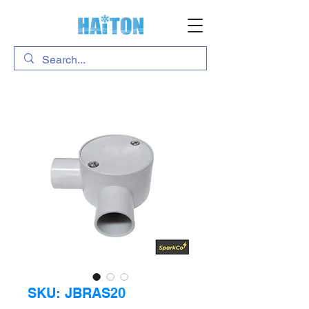
SKU: JBRAS20