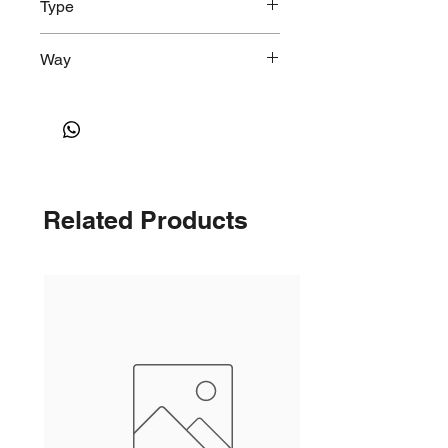
Type
Shallow, Round
Way
2-Way Right Angle
Related Products