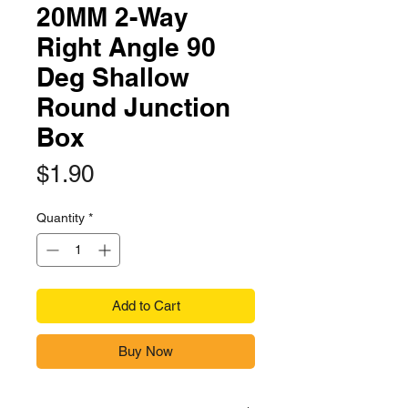
20MM 2-Way
Right Angle 90
Deg Shallow
Round Junction
Box
Price
$1.90
Quantity
*
Add to Cart
Buy Now