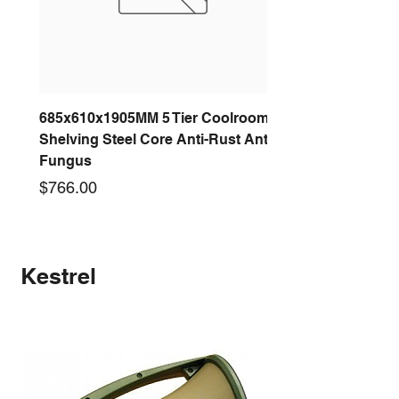
685x610x1905MM 5 Tier Coolroom
Shelving Steel Core Anti-Rust Anti-
Fungus
Price
$766.00
New arrival
New arrival
New arrival
New arrival
New arrival
New arrival
New arrival
New arrival
Kestrel