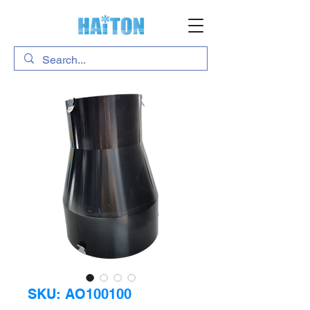
SKU: AO100100