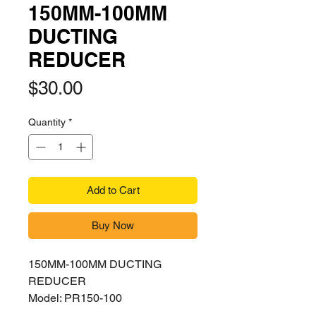
150MM-100MM
DUCTING
REDUCER
Price
$30.00
Quantity
*
Add to Cart
Buy Now
150MM-100MM DUCTING
REDUCER
Model: PR150-100