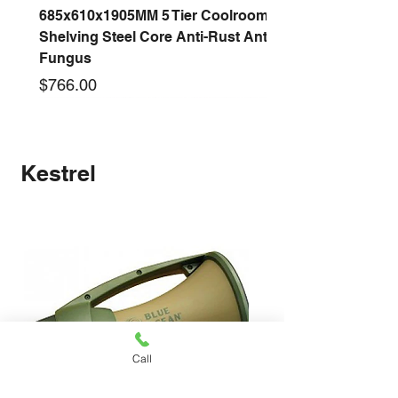
685x610x1905MM 5 Tier Coolroom
Shelving Steel Core Anti-Rust Anti-
Fungus
Price
$766.00
New arrival
New arrival
New arrival
New arrival
New arrival
New arrival
New arrival
New arrival
Kestrel
Call
1220x530x2000MM 4 Tier Coolroom
910x530x2000MM 4 Tier Coolroom
1370x530x2000MM 4 Tier Coolroom
1525x530x2000MM 4 Tier Coolroom
1825x530x2000MM 4 Tier Coolroom
1060x530x2000MM 4 Tier Coolroom
LRS-100-24 100W 24V 3A Switching
LRS-75-24 75W 24V 3A Switching
LRS-50-24 50W 24V 2.1A Switching
LRS-35-24 35W 24V 1.5A Switching
LRS-50-12 50W 12V 4.2A Switching
LRS-35-12 35W 12V 3A Switching
Orbis ALPHA D OB270023 230V 24-
S-500-24F 500W 24V 20A Switching
S-360-24F 360W 24V 15A Switching
Shelving Steel Core Anti-Rust Anti-
Shelving Steel Core Anti-Rust Anti-
Shelving Steel Core Anti-Rust Anti-
Shelving Steel Core Anti-Rust Anti-
Shelving Steel Core Anti-Rust Anti-
Shelving Steel Core Anti-Rust Anti-
Power Supply With AC 110V/220V
Power Supply With AC 110V/220V
Power Supply With AC 110V/220V
Power Supply With AC 110V/220V
Power Supply With AC 110V/220V
Power Supply With AC 110V/220V
Hour Analogue Time Switch Timer
Power Supply With Fan AC
Power Supply With Fan AC