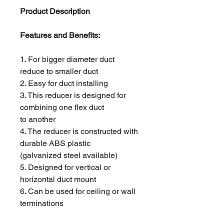
Product Description
Features and Benefits:
1. For bigger diameter duct
reduce to smaller duct
2. Easy for duct installing
3. This reducer is designed for
combining one flex duct
to another
4. The reducer is constructed with
durable ABS plastic
(galvanized steel available)
5. Designed for vertical or
horizontal duct mount
6. Can be used for ceiling or wall
terminations