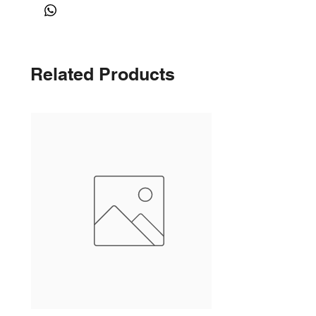
Related Products