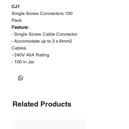
CJ1
Single Screw Connectors 100
Pack
Feature:
- Single Screw Cable Connector
- Accomodate up to 3 x 6mm2
Cables
- 240V 40A Rating
- 100 in Jar
Related Products