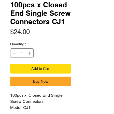
100pcs x Closed
End Single Screw
Connectors CJ1
Price
$24.00
Quantity
*
Add to Cart
Buy Now
100pcs x Closed End Single
Screw Connectors
Model: CJ1