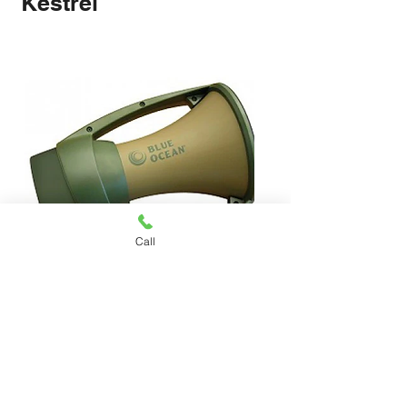
Kestrel
1220x530x2000MM 4 Tier Coolroom
910x530x2000MM 4 Tier Coolroom
1370x530x2000MM 4 Tier Coolroom
1525x530x2000MM 4 Tier Coolroom
1825x530x2000MM 4 Tier Coolroom
1060x530x2000MM 4 Tier Coolroom
LRS-100-24 100W 24V 3A Switching
LRS-75-24 75W 24V 3A Switching
LRS-50-24 50W 24V 2.1A Switching
LRS-35-24 35W 24V 1.5A Switching
LRS-50-12 50W 12V 4.2A Switching
LRS-35-12 35W 12V 3A Switching
Orbis ALPHA D OB270023 230V 24-
S-500-24F 500W 24V 20A Switching
S-360-24F 360W 24V 15A Switching
Shelving Steel Core Anti-Rust Anti-
Shelving Steel Core Anti-Rust Anti-
Shelving Steel Core Anti-Rust Anti-
Shelving Steel Core Anti-Rust Anti-
Shelving Steel Core Anti-Rust Anti-
Shelving Steel Core Anti-Rust Anti-
Power Supply With AC 110V/220V
Power Supply With AC 110V/220V
Power Supply With AC 110V/220V
Power Supply With AC 110V/220V
Power Supply With AC 110V/220V
Power Supply With AC 110V/220V
Hour Analogue Time Switch Timer
Power Supply With Fan AC
Power Supply With Fan AC
Call
Fungus
Fungus
Fungus
Fungus
Fungus
Fungus
DIN Rail 16A
110V/220V5
110V/220V5
Price
Price
Price
Price
Price
Price
$80.00
$78.00
$76.00
$72.00
$74.00
$70.00
Price
Price
Price
Price
Price
Price
Price
Price
Price
$1,286.00
$980.00
$1,312.00
$1,370.00
$1,602.00
$1,070.00
$210.00
$88.00
$78.00
Kestrel Blue Ocean Rugged
Megaphone Military Green
Price
$1,265.00