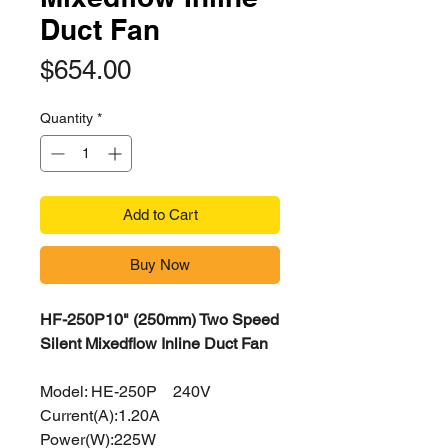
Duct Fan
Price
$654.00
Quantity
*
Add to Cart
Buy Now
HF-250P10" (250mm) Two Speed
Silent Mixedflow Inline Duct Fan
Model: HE-250P 240V
Current(A):1.20A
Power(W):225W