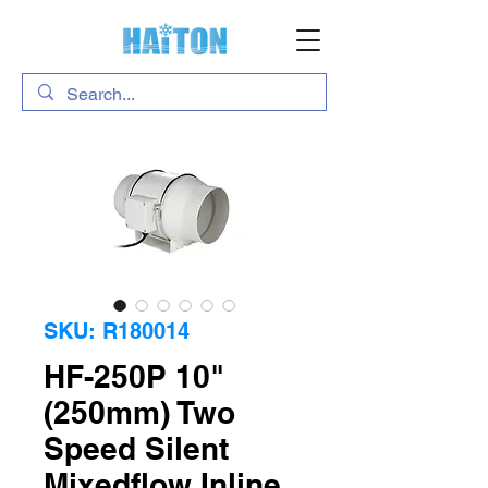
SKU: R180014
HF-250P 10"
(250mm) Two
Speed Silent
Mixedflow Inline