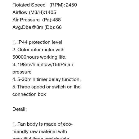
Rotated Speed (RPM): 2450
Airflow (M3/H):1405
Air Pressure (Pa):488
Avg.Dba@3m (Db): 66
1. IP44 protection level
2. Outer rotor motor with
50000hours working life.
3. 198m³/h airflow,156Pa air
pressure
4. 5-30min timer delay function.
5. Three speed or switch on the
connection box
Detail:
1. Fan body is made of eco-
friendly raw material with
beautiful lines and double