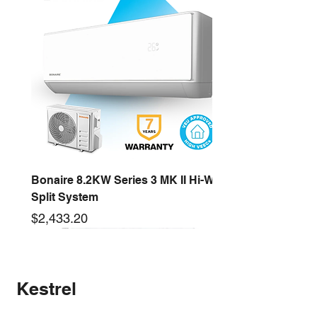
and etc
Bonaire 8.2KW Series 3 MK II Hi-Wall
Split System
Price
$2,433.20
2.6KW
16KW
3.5KW
12.5KW
10KW
5.3KW
7.2KW
14KW
New arrival
Kestrel