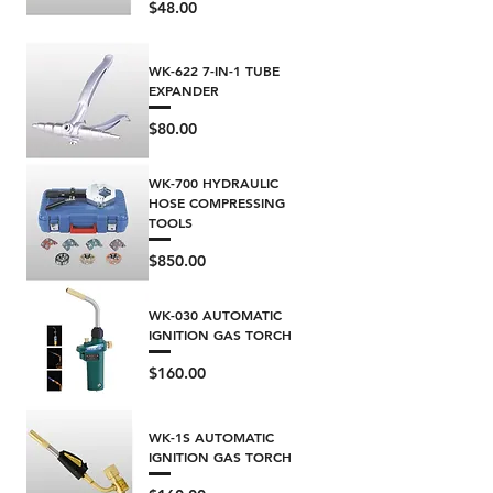
Price
$48.00
WK-622 7-IN-1 TUBE
EXPANDER
Price
$80.00
WK-700 HYDRAULIC
HOSE COMPRESSING
TOOLS
Price
$850.00
WK-030 AUTOMATIC
IGNITION GAS TORCH
Price
$160.00
WK-1S AUTOMATIC
IGNITION GAS TORCH