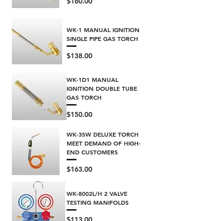
Price
$160.00
WK-1 MANUAL IGNITION
SINGLE PIPE GAS TORCH
Price
$138.00
WK-1D1 MANUAL
IGNITION DOUBLE TUBE
GAS TORCH
Price
$150.00
WK-3SW DELUXE TORCH
MEET DEMAND OF HIGH-
END CUSTOMERS
Price
$163.00
WK-8002L/H 2 VALVE
TESTING MANIFOLDS
Price
$113.00