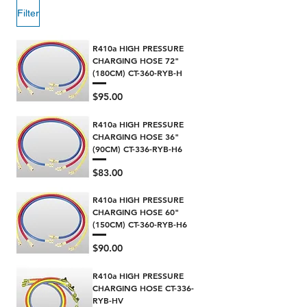
Filter
R410a HIGH PRESSURE
CHARGING HOSE 72"
(180CM) CT-360-RYB-H
Price
$95.00
R410a HIGH PRESSURE
CHARGING HOSE 36"
(90CM) CT-336-RYB-H6
Price
$83.00
R410a HIGH PRESSURE
CHARGING HOSE 60"
(150CM) CT-360-RYB-H6
Price
$90.00
R410a HIGH PRESSURE
CHARGING HOSE CT-336-
RYB-HV