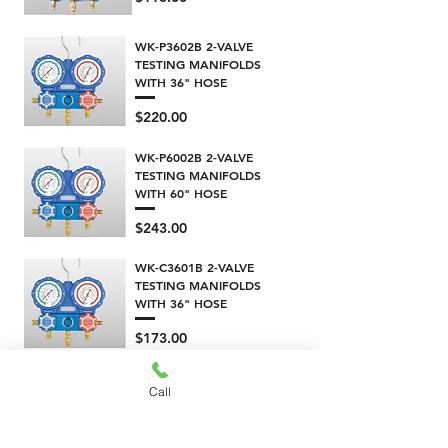
WK-P3602B 2-VALVE
TESTING MANIFOLDS
WITH 36" HOSE
Price
$220.00
WK-P6002B 2-VALVE
TESTING MANIFOLDS
WITH 60" HOSE
Price
$243.00
WK-C3601B 2-VALVE
TESTING MANIFOLDS
WITH 36" HOSE
Price
$173.00
WK-C6001B 2-VALVE
Call
TESTING MANIFOLDS
WITH 60" HOSE