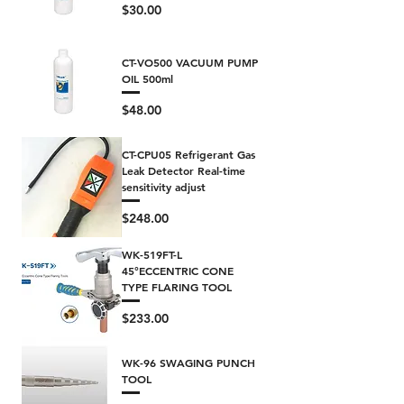
Price
$30.00
CT-VO500 VACUUM PUMP
OIL 500ml
Price
$48.00
CT-CPU05 Refrigerant Gas
Leak Detector Real-time
sensitivity adjust
Price
$248.00
WK-519FT-L
45°ECCENTRIC CONE
TYPE FLARING TOOL
Price
$233.00
WK-96 SWAGING PUNCH
TOOL