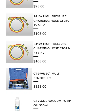
Price
$98.00
R410a HIGH PRESSURE
CHARGING HOSE CT-360-
RYB-HV
Price
$103.00
R410a HIGH PRESSURE
CHARGING HOSE CT-372-
RYB-HV
Price
$108.00
CT-999R 90° MULTI
BENDER KIT
Price
$323.00
CT-VO330 VACUUM PUMP
OIL 330ml