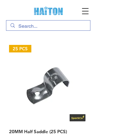
25 PCS
20MM Half Saddle (25 PCS)