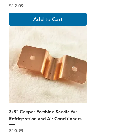
Price
$12.09
Add to Cart
3/8" Copper Earthing Saddle for
Refrigeration and Air Conditioners
Price
$10.99