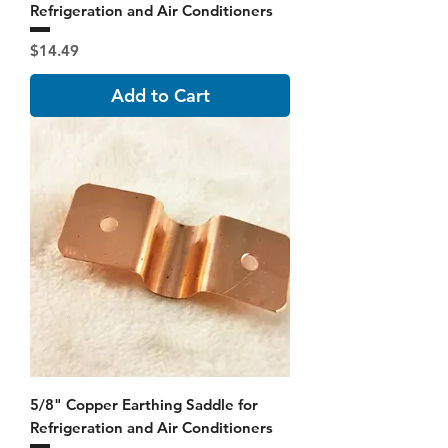
Refrigeration and Air Conditioners
Price
$14.49
Add to Cart
5/8" Copper Earthing Saddle for
Refrigeration and Air Conditioners