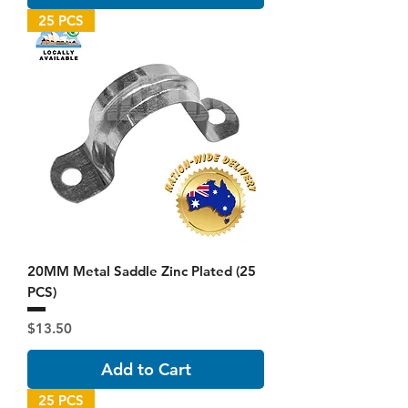
25 PCS
20MM Metal Saddle Zinc Plated (25
PCS)
Price
$13.50
Add to Cart
25 PCS