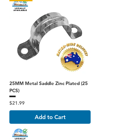
25MM Metal Saddle Zinc Plated (25
PCS)
Price
$21.99
Add to Cart