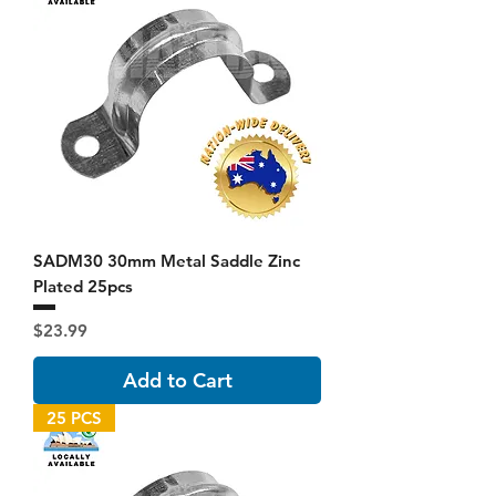
SADM30 30mm Metal Saddle Zinc
Plated 25pcs
Price
$23.99
Add to Cart
25 PCS