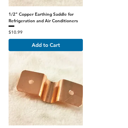
1/2" Copper Earthing Saddle for
Refrigeration and Air Conditioners
Price
$10.99
Add to Cart