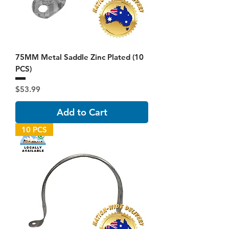
75MM Metal Saddle Zinc Plated (10
PCS)
Price
$53.99
Add to Cart
10 PCS