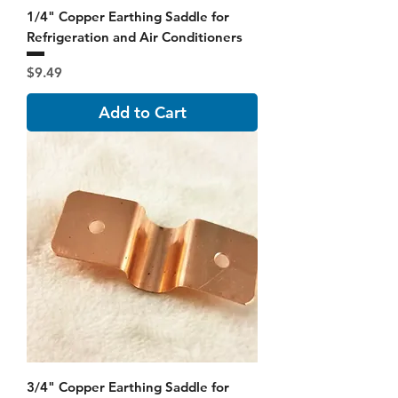
1/4" Copper Earthing Saddle for
Refrigeration and Air Conditioners
Price
$9.49
Add to Cart
3/4" Copper Earthing Saddle for