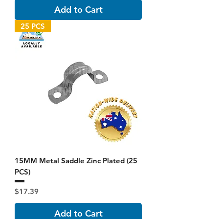
Add to Cart
25 PCS
15MM Metal Saddle Zinc Plated (25
PCS)
Price
$17.39
Add to Cart