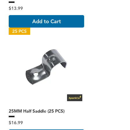
Price
$13.99
Add to Cart
25 PCS
25MM Half Saddle (25 PCS)
Price
$16.99