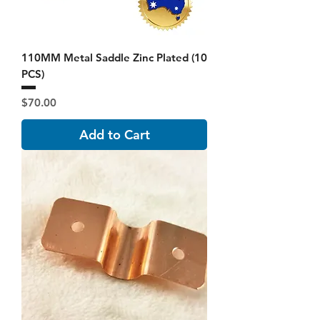
110MM Metal Saddle Zinc Plated (10
PCS)
Price
$70.00
Add to Cart