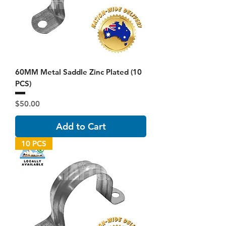
60MM Metal Saddle Zinc Plated (10
PCS)
Price
$50.00
Add to Cart
10 PCS