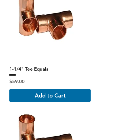
1-1/4" Tee Equals
Price
$59.00
Add to Cart