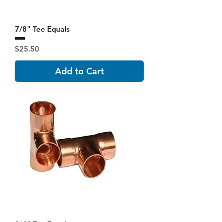
7/8" Tee Equals
Price
$25.50
Add to Cart