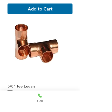
Add to Cart
5/8" Tee Equals
Price
$10.20
Call
Add to Cart