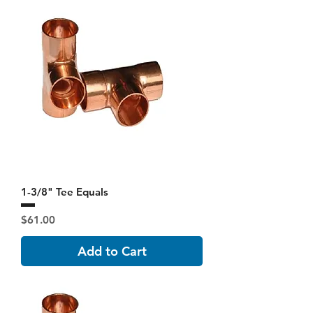
1-3/8" Tee Equals
Price
$61.00
Add to Cart