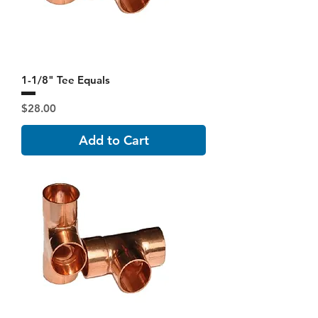
1-1/8" Tee Equals
Price
$28.00
Add to Cart