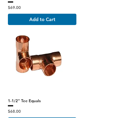
Price
$69.00
Add to Cart
1-1/2" Tee Equals
Price
$68.00