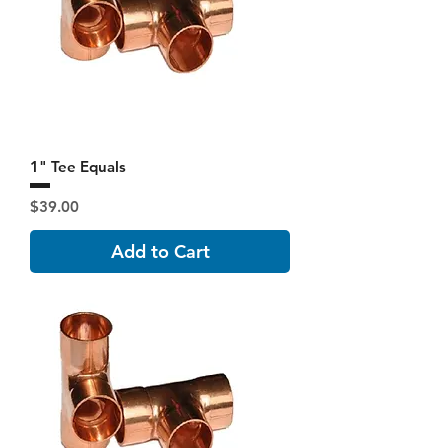
1" Tee Equals
Price
$39.00
Add to Cart