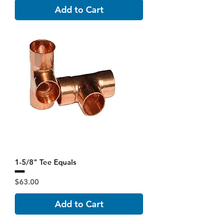
Add to Cart
1-5/8" Tee Equals
Price
$63.00
Add to Cart