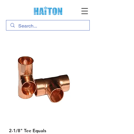
2-1/8" Tee Equals