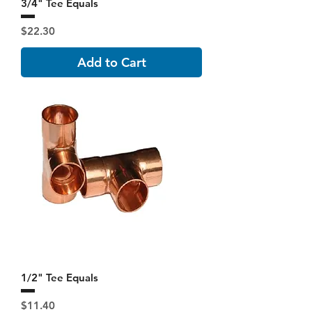
3/4" Tee Equals
Price
$22.30
Add to Cart
1/2" Tee Equals
Price
$11.40