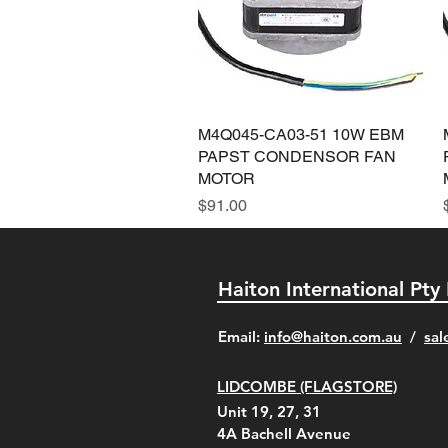
M4Q045-CA03-51 10W EBM
Quick View
PAPST CONDENSOR FAN
MOTOR
Price
$91.00
Haiton International Pty
​Email:
info@haiton.com.au
/
sal
LIDCOMBE (FLAGSTORE)
Unit 19, 27, 31
4A
Bachell Avenue