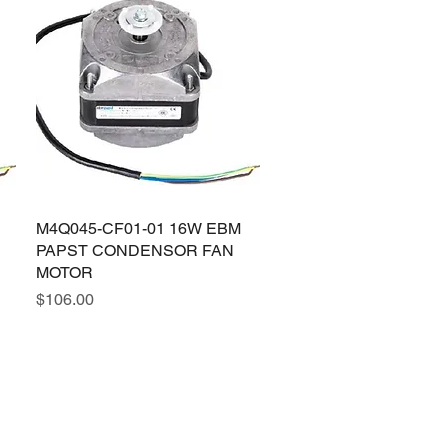
M4Q045-CF01-01 16W EBM
Quick View
PAPST CONDENSOR FAN
MOTOR
Price
$106.00