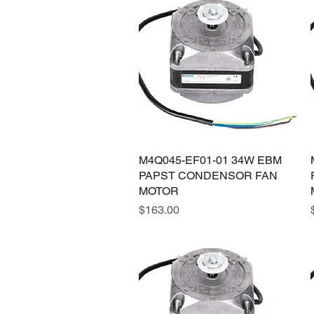
M4Q045-EF01-01 34W EBM
Quick View
PAPST CONDENSOR FAN
MOTOR
Price
$163.00