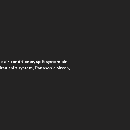
e air conditioner, split system air
jitsu split system, Panasonic aircon,