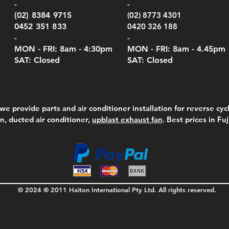
-
-
(02) 8384 9715
(02) 8773 4301
0452 351 833
0420 326 188
-
-
MON - FRI: 8am - 4:30
pm
MON - FRI: 8am -
4.45pm
SAT: Closed
SAT: Closed
we provide parts and air conditioner installation for reverse cycl
on, ducted air conditioner,
upblast exhaust fan
. Best prices in Fu
© 2024 ® 2011 Haiton International Pty Ltd. All rights reserved.