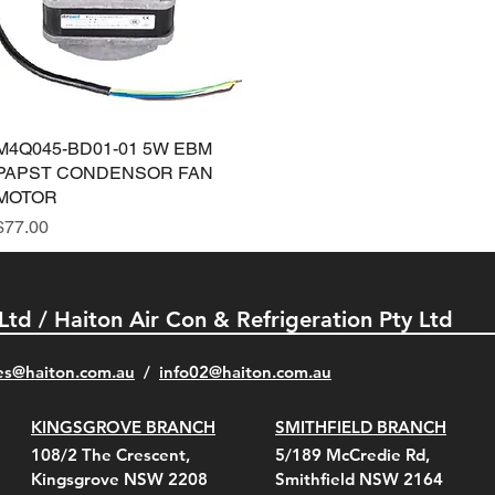
M4Q045-BD01-01 5W EBM
Quick View
PAPST CONDENSOR FAN
MOTOR
Price
$77.00
 Ltd / Haiton Air Con & Refrigeration Pty Ltd
es@haiton.com.au
/
info02
@haiton.com.au
KINGSGROVE BRANCH
SMITHFIELD BRANCH
108/2 The Crescent,
5/189 McCredie Rd,
Kingsgrove NSW 2208
Smithfield NSW 2164