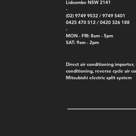
Lidcombe NSW 2141
-
(02) 9749 9532 /
9749 5401
0425 470 512 /
0420 326 188
-
MON - FRI: 8am - 5pm
SAT: 9am - 2pm
Direct air conditioning importer, 
conditioning, reverse cycle air c
Mitsubishi electric split system