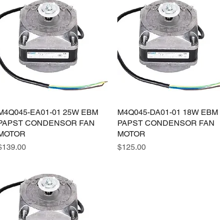
M4Q045-EA01-01 25W EBM
Quick View
M4Q045-DA01-01 18W EBM
Quick View
PAPST CONDENSOR FAN
PAPST CONDENSOR FAN
MOTOR
MOTOR
Price
Price
$139.00
$125.00