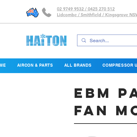
02 9749 9532 / 0425 270 512
Lidcombe / Smithfield / Kingsgrove N
ME
AIRCON & PARTS
ALL BRANDS
COMPRESSOR U
EBM P
Fan M