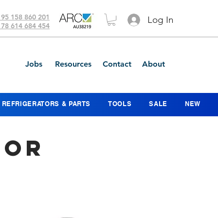
 95 158 860 201
Log In
 78 614 684 454
Jobs
Resources
Contact
About
REFRIGERATORS & PARTS
TOOLS
SALE
NEW
sor