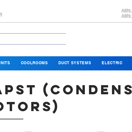
ABN:
SW
ABN:
NITS
COOLROOMS
DUCT SYSTEMS
ELECTRIC
APST (
Conden
otors)