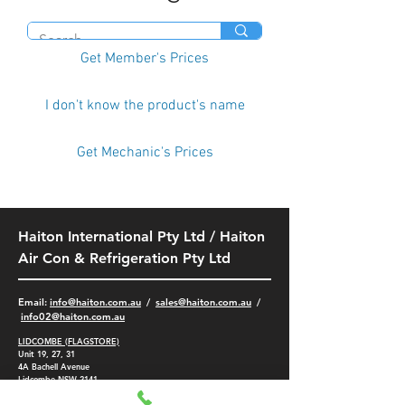
Get Member's Prices
I don't know the product's name
Get Mechanic's Prices
Haiton International Pty Ltd / Haiton
Air Con & Refrigeration Pty Ltd
​Email:
info@haiton.com.au
/
sales@haiton.com.au
/
info02
@haiton.com.au
LIDCOMBE (FLAGSTORE)
Unit 19, 27, 31
4A
Bachell Avenue
Lidcombe NSW 2141
-
(02) 9749 9532
/
9749 5401