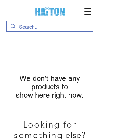
We don’t have any
products to
show here right now.
Looking for
something
else?