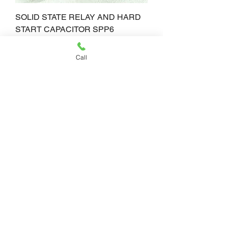
SOLID STATE RELAY AND HARD
START CAPACITOR SPP6
Price
$65.00
Call
SOLID STATE RELAY AND HARD
START CAPACITOR SPP5
Price
$62.50