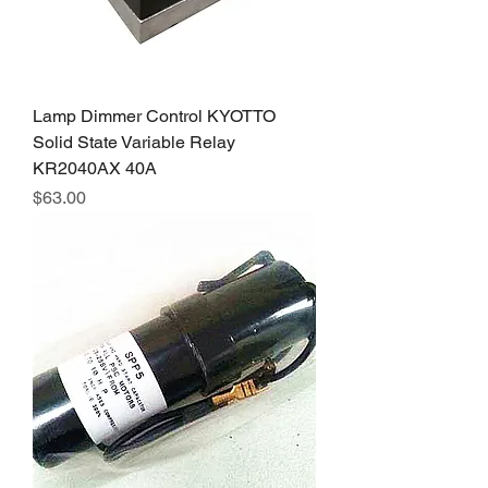
Lamp Dimmer Control KYOTTO
Solid State Variable Relay
KR2040AX 40A
Price
$63.00