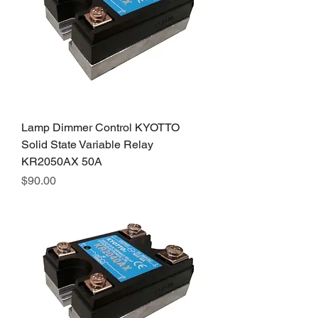
Lamp Dimmer Control KYOTTO
Solid State Variable Relay
KR2050AX 50A
Price
$90.00