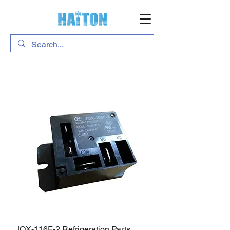
JQX-116F-2 Refrigeration Parts