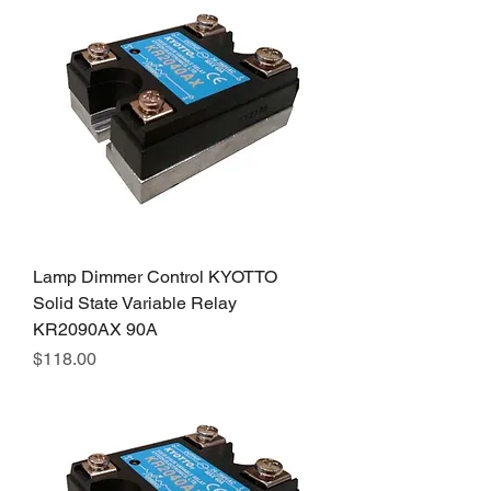
Lamp Dimmer Control KYOTTO
Solid State Variable Relay
KR2090AX 90A
Price
$118.00