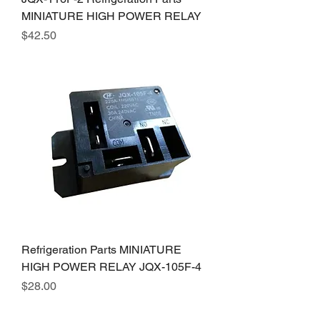
MINIATURE HIGH POWER RELAY
Price
$42.50
Refrigeration Parts MINIATURE
HIGH POWER RELAY JQX-105F-4
Price
$28.00