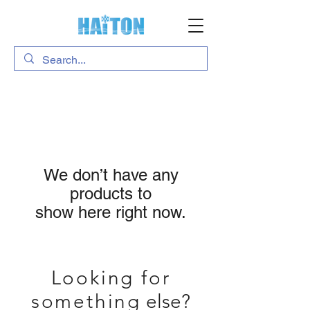
We don’t have any
products to
show here right now.
Looking for
something
else?