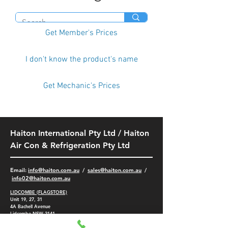
Get Member's Prices
I don't know the product's name
Get Mechanic's Prices
Haiton International Pty Ltd / Haiton
Air Con & Refrigeration Pty Ltd
​Email:
info@haiton.com.au
/
sales@haiton.com.au
/
info02
@haiton.com.au
LIDCOMBE (FLAGSTORE)
Unit 19, 27, 31
4A
Bachell Avenue
Lidcombe NSW 2141
-
(02) 9749 9532
/
9749 5401