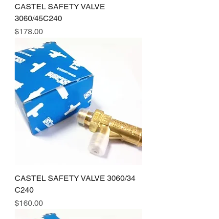
CASTEL SAFETY VALVE
3060/45C240
Price
$178.00
CASTEL SAFETY VALVE 3060/34
C240
Price
$160.00