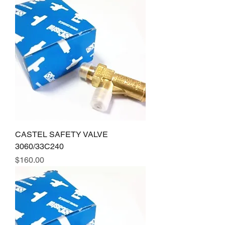
CASTEL SAFETY VALVE
3060/33C240
Price
$160.00