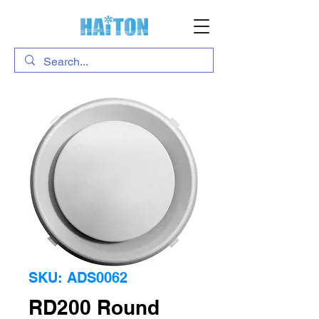
SKU: ADS0062
RD200 Round