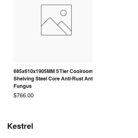
200 DIAM
320 DIAM
250 DIAM
395 DIAM
300 DIAM
440 DIAM
685x610x1905MM 5 Tier Coolroom
Shelving Steel Core Anti-Rust Anti-
Fungus
Price
$766.00
New arrival
New arrival
New arrival
New arrival
New arrival
New arrival
New arrival
New arrival
Kestrel