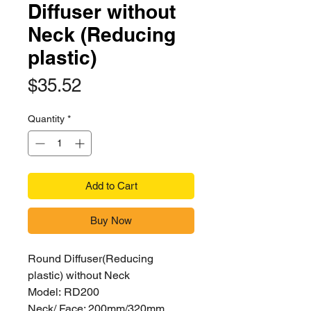
Diffuser without
Neck (Reducing
plastic)
Price
$35.52
Quantity
*
Add to Cart
Buy Now
Round Diffuser(Reducing
plastic) without Neck
Model: RD200
Neck/ Face: 200mm/320mm