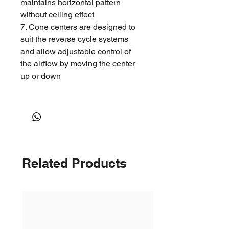
maintains horizontal pattern
without ceiling effect
7. Cone centers are designed to
suit the reverse cycle systems
and allow adjustable control of
the airflow by moving the center
up or down
Application
1. Ideal for residential and
commercial reverse cycle air-
conditioning ,heating and
Related Products
ventilation applications.
2. Recommended for supply air
constant or variable air volume
heating, cooling, or ventilation.
Neck Size(mm)
Face Size(mm)
150 DIAM
260 DIAM