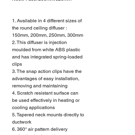
1. Available in 4 different sizes of
the round ceiling diffuser :
150mm, 200mm, 250mm, 300mm
2. This diffuser is injection
moulded from white ABS plastic
and has integrated spring-loaded
clips
3. The snap action clips have the
advantages of easy installation,
removing and maintaining
4. Scratch resistant surface can
be used effectively in heating or
cooling applications
5. Tapered neck mounts directly to
ductwork
6. 360° air pattern delivery