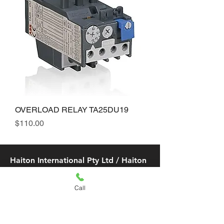
OVERLOAD RELAY TA25DU19
Price
$110.00
Haiton International Pty Ltd / Haiton
Air Con & Refrigeration Pty Ltd
Call
​Email:
info@haiton.com.au
/
sales@haiton.com.au
/
info02
@haiton.com.au
LIDCOMBE (FLAGSTORE)