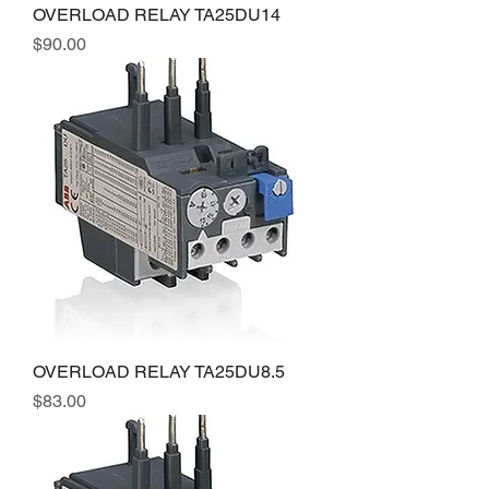
OVERLOAD RELAY TA25DU14
Price
$90.00
OVERLOAD RELAY TA25DU8.5
Price
$83.00