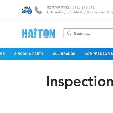
02 9749 9532 / 0425 270 512
Lidcombe / Smithfield / Kingsgrove N
ME
AIRCON & PARTS
ALL BRANDS
COMPRESSOR U
Inspectio