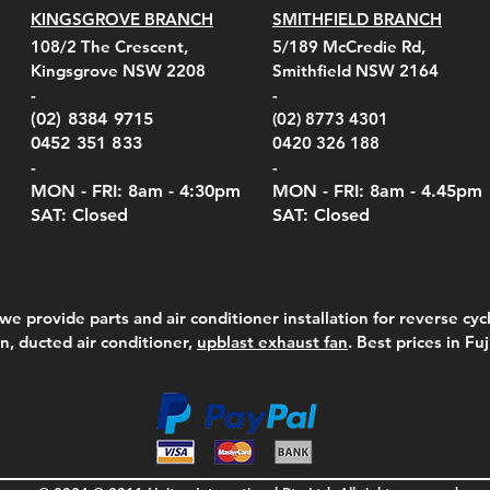
KINGSGROVE BRANCH
SMITHFIELD BRANCH
108/2 The Crescent,
5/189 McCredie Rd,
Kingsgrove NSW 2208
Smithfield NSW 2164
-
-
(02) 8384 9715
(02) 8773 4301
0452 351 833
0420 326 188
-
-
MON - FRI: 8am - 4:30
pm
MON - FRI: 8am -
4.45pm
SAT: Closed
SAT: Closed
we provide parts and air conditioner installation for reverse cycl
on, ducted air conditioner,
upblast exhaust fan
. Best prices in Fu