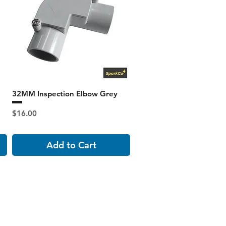
32MM Inspection Elbow Grey
Price
$16.00
Add to Cart