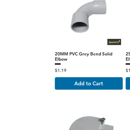
20MM PVC Grey Bend Solid
2
Elbow
E
Price
Pr
$1.19
$
Add to Cart