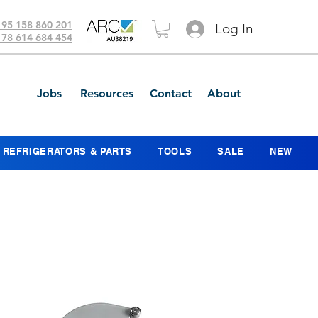
 95 158 860 201
Log In
 78 614 684 454
Jobs
Resources
Contact
About
REFRIGERATORS & PARTS
TOOLS
SALE
NEW