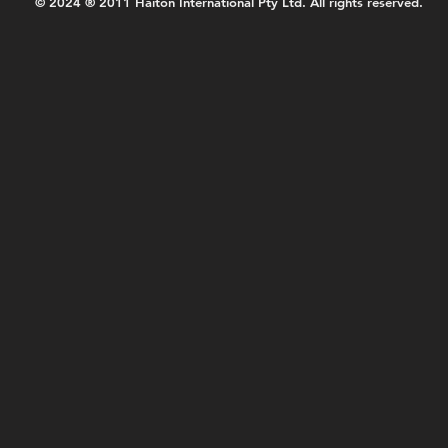
© 2024 ® 2011 Haiton International Pty Ltd. All rights reserved.