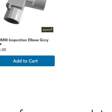
0MM Inspection Elbow Grey
ice
5.80
Add to Cart