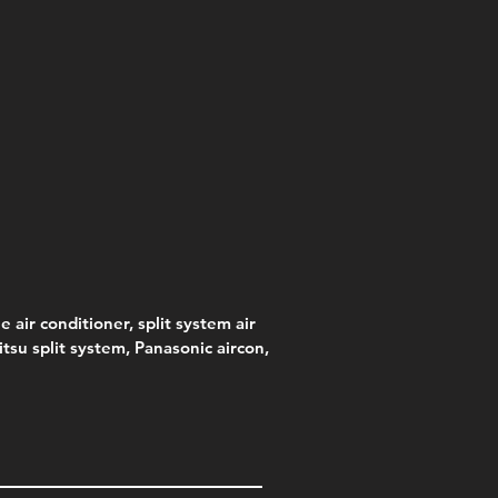
e air conditioner, split system air
jitsu split system, Panasonic aircon,