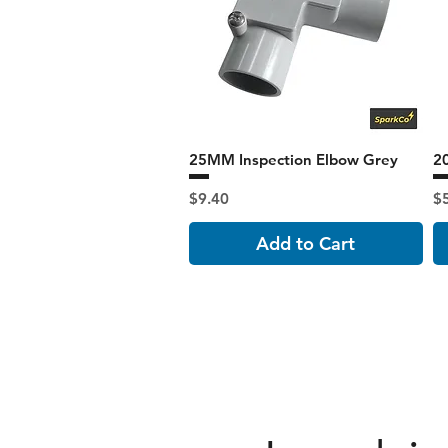
25MM Inspection Elbow Grey
2
Price
Pr
$9.40
$
Add to Cart