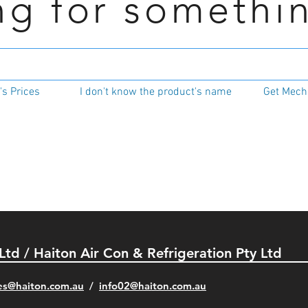
ng for somethi
s Prices
I don't know the product's name
Get Mecha
 Ltd / Haiton Air Con & Refrigeration Pty Ltd
es@haiton.com.au
/
info02
@haiton.com.au