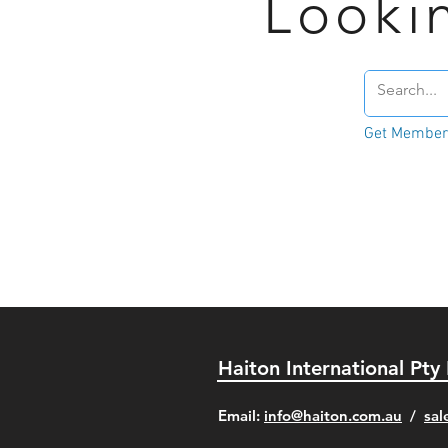
Looki
Get Member'
Haiton International Pty
​Email:
info@haiton.com.au
/
sal