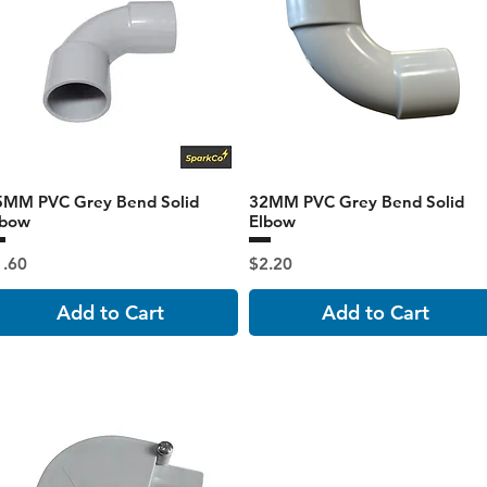
5MM PVC Grey Bend Solid
32MM PVC Grey Bend Solid
lbow
Elbow
ice
Price
1.60
$2.20
Add to Cart
Add to Cart