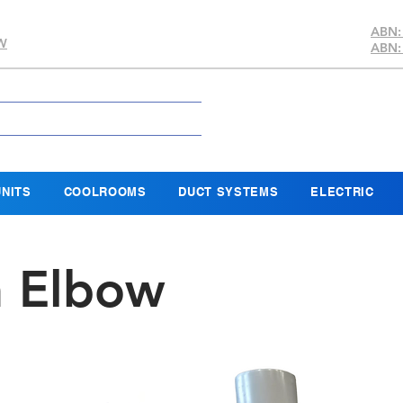
ABN:
SW
ABN:
NITS
COOLROOMS
DUCT SYSTEMS
ELECTRIC
n Elbow