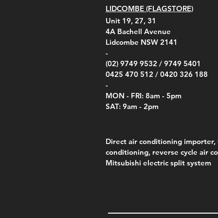
LIDCOMBE (FLAGSTORE)
Unit 19, 27, 31
4A
Bachell Avenue
Lidcombe NSW 2141
-
(02) 9749 9532 /
9749 5401
0425 470 512 /
0420 326 188
-
MON - FRI: 8am - 5pm
SAT: 9am - 2pm
Direct air conditioning importer, 
conditioning, reverse cycle air c
Mitsubishi electric split system