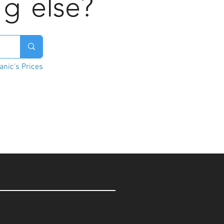
ng
else?
nic's Prices