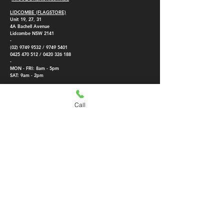
LIDCOMBE (FLAGSTORE)
Unit 19, 27, 31
4A
Bachell Avenue
Lidcombe NSW 2141
-
(02) 9749 9532
/
9749 5401
0425 470 512
/
0420 326 188
-
MON - FRI: 8am - 5pm
SAT: 9am - 2pm
SMITHFIELD BRANCH
KINGSGROVE BRANCH
5/189 McCredie Rd,
108/2 The Crescent,
Call
Smithfield NSW 2164
Kingsgrove NSW 2208
-
-
(02) 8773 4301
(02) 8384 9715
0420 326 188
0452 351 833
-
-
MON - FRI: 8am -
4.45pm
MON - FRI: 8am -
SAT: Closed
4:30
pm
SAT: Closed
Direct air conditioning importer, we provide parts and air conditioner
installation for reverse cycle air conditioner, split system air conditioning,
reverse cycle air con, ducted air conditioner,
upblast exhaust fan
. Best
prices in Fujitsu split system, Panasonic aircon, Mitsubishi electric split
system