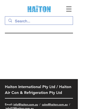
Haiton International Pty Ltd / Haiton
Air Con & Refrigeration Pty Ltd
​Email:
info@haiton.com.au
/
sales@haiton.com.au
/
info02
@haiton.com.au