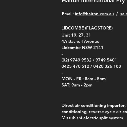
Haiton International Pty
​Email:
info@haiton.com.au
/
sal
LIDCOMBE (FLAGSTORE)
Unit 19, 27, 31
4A
Bachell Avenue
Lidcombe NSW 2141
-
(02) 9749 9532 /
9749 5401
0425 470 512 /
0420 326 188
-
MON - FRI: 8am - 5pm
SAT: 9am - 2pm
Direct air conditioning importer, 
conditioning, reverse cycle air c
Mitsubishi electric split system