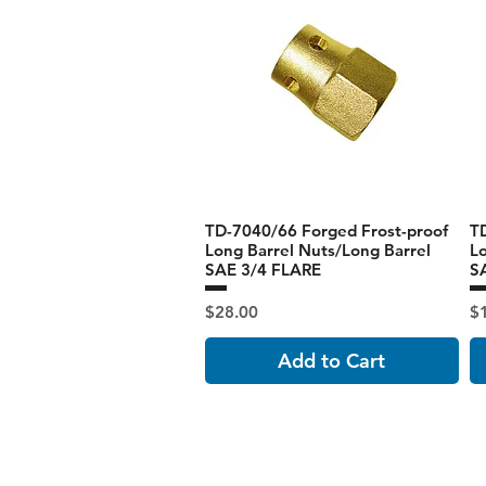
TD-7040/66 Forged Frost-proof
T
Long Barrel Nuts/Long Barrel
Lo
SAE 3/4 FLARE
S
Price
Pr
$28.00
$
Add to Cart