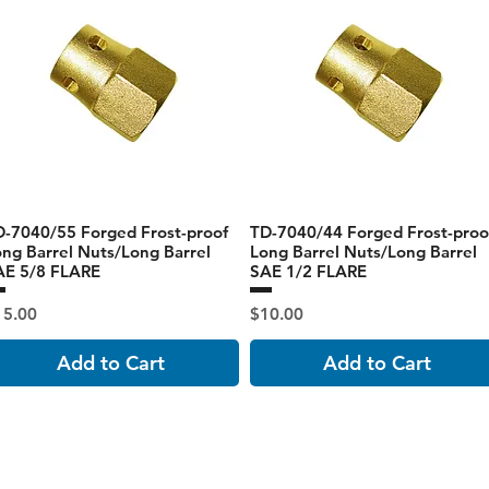
D-7040/55 Forged Frost-proof
TD-7040/44 Forged Frost-proo
ng Barrel Nuts/Long Barrel
Long Barrel Nuts/Long Barrel
AE 5/8 FLARE
SAE 1/2 FLARE
ice
Price
15.00
$10.00
Add to Cart
Add to Cart