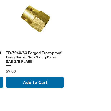
f
TD-7040/33 Forged Frost-proof
Long Barrel Nuts/Long Barrel
SAE 3/8 FLARE
Price
$9.00
Add to Cart