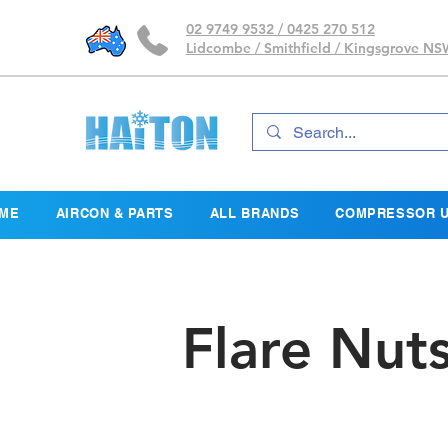
02 9749 9532 / 0425 270 512
Lidcombe / Smithfield / Kingsgrove N
ME
AIRCON & PARTS
ALL BRANDS
COMPRESSOR U
Flare Nut