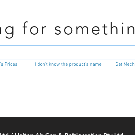
ng for somethi
s Prices
I don't know the product's name
Get Mecha