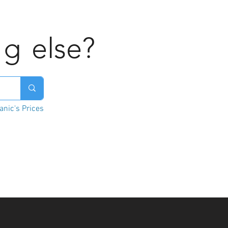
ng
else?
nic's Prices