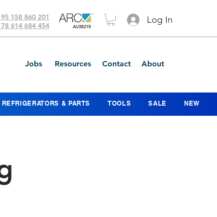
 95 158 860 201
Log In
 78 614 684 454
Jobs
Resources
Contact
About
REFRIGERATORS & PARTS
TOOLS
SALE
NEW
g