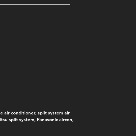
e air conditioner, split system air
jitsu split system, Panasonic aircon,