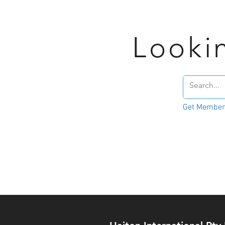
Looki
Get Member'