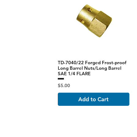
TD-7040/22 Forged Frost-proof
Long Barrel Nuts/Long Barrel
SAE 1/4 FLARE
Price
$5.00
Add to Cart