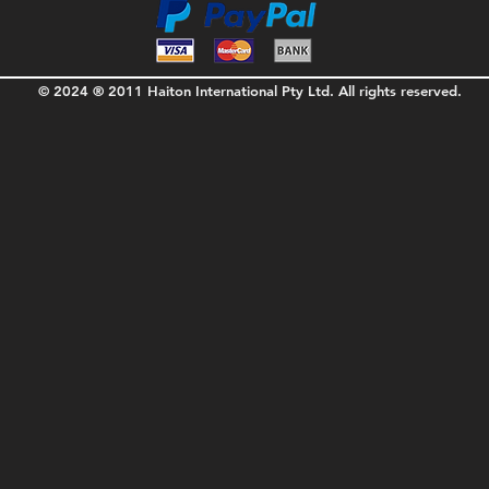
© 2024 ® 2011 Haiton International Pty Ltd. All rights reserved.