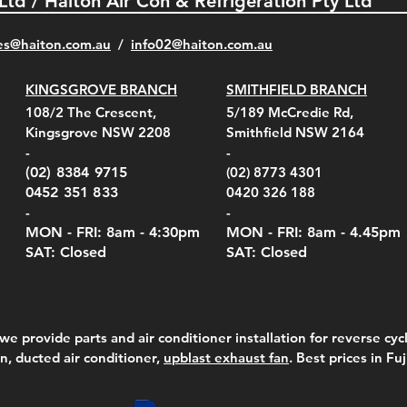
 Ltd / Haiton Air Con & Refrigeration Pty Ltd
es@haiton.com.au
/
info02
@haiton.com.au
KINGSGROVE BRANCH
SMITHFIELD BRANCH
108/2 The Crescent,
5/189 McCredie Rd,
Kingsgrove NSW 2208
Smithfield NSW 2164
-
-
(02) 8384 9715
(02) 8773 4301
0452 351 833
0420 326 188
-
-
MON - FRI: 8am - 4:30
pm
MON - FRI: 8am -
4.45pm
SAT: Closed
SAT: Closed
we provide parts and air conditioner installation for reverse cycl
on, ducted air conditioner,
upblast exhaust fan
. Best prices in Fu