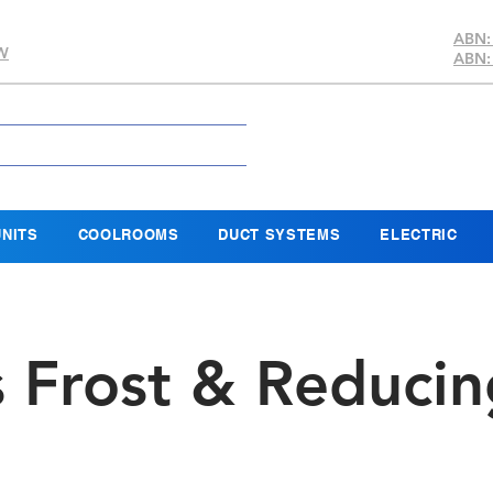
ABN:
SW
ABN:
NITS
COOLROOMS
DUCT SYSTEMS
ELECTRIC
s Frost & Reducin