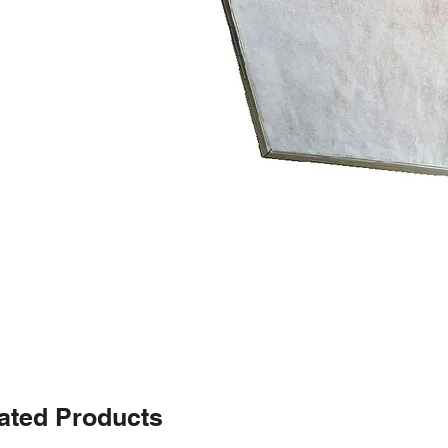
ated Products