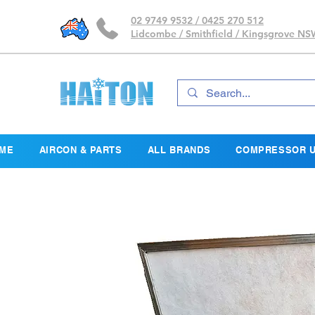
02 9749 9532 / 0425 270 512
Lidcombe / Smithfield / Kingsgrove N
ME
AIRCON & PARTS
ALL BRANDS
COMPRESSOR U