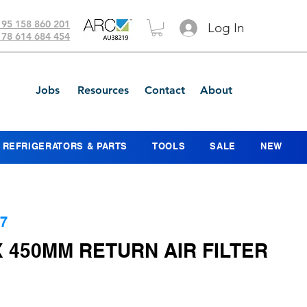
 95 158 860 201
Log In
 78 614 684 454
Jobs
Resources
Contact
About
REFRIGERATORS & PARTS
TOOLS
SALE
NEW
7
 450MM RETURN AIR FILTER
ice