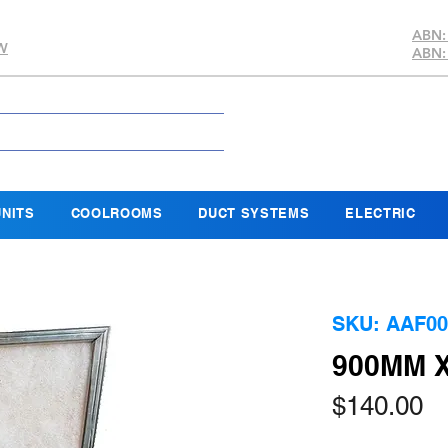
ABN:
SW
ABN:
NITS
COOLROOMS
DUCT SYSTEMS
ELECTRIC
SKU: AAF00
900MM X
Pr
$140.00