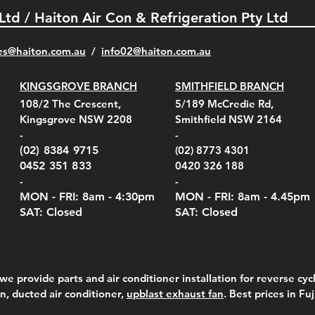
 Ltd / Haiton Air Con & Refrigeration Pty Ltd
es@haiton.com.au
/
info02
@haiton.com.au
KINGSGROVE BRANCH
SMITHFIELD BRANCH
el Belt Clip Carry
el Pelican 1060 Hard
el Pelican 1060 Hard
KestrelMet 6000 Tripod
Kestrel K5 Series Wall
Kestrel Tactical 4000/5000
Kestr
Kest
Kest
Quick View
Quick View
Quick View
Quick View
Quick View
Quick View
108/2 The Crescent,
5/189 McCredie Rd,
 For 4000/5000 Series
 Case Black (fits all
 Case Red (fits all
Mount
Mount and AC Adapter
Series Carry Case Camo
(For
Rota
Foam
Kingsgrove NSW 2208
Smithfield NSW 2164
el Meters)
el Meters)
(Berry Compliant)
Serie
Case 
230
e
Price
Price
00
$290.00
$210.00
-
-
Serie
e
e
Price
Pric
Pric
00
00
$75.00
$210
$69.
(02) 8384 9715
(02) 8773 4301
Pric
$105
0452 351 833
0420 326 188
-
-
MON - FRI: 8am - 4:30
pm
MON - FRI: 8am -
4.45pm
SAT: Closed
SAT: Closed
we provide parts and air conditioner installation for reverse cycl
on, ducted air conditioner,
upblast exhaust fan
. Best prices in Fu