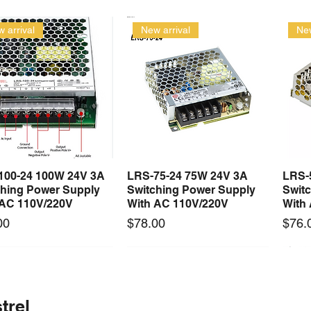
 arrival
New arrival
New
100-24 100W 24V 3A
LRS-75-24 75W 24V 3A
LRS-
Quick View
Quick View
ching Power Supply
Switching Power Supply
Swit
 AC 110V/220V
With AC 110V/220V
With
Price
Price
00
$78.00
$76.
 arrival
Long Lead Time - Enquire First
New arrival
Long Lead Time - Enquire First
New
trel