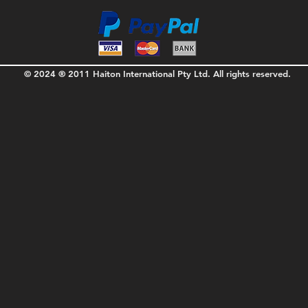
© 2024 ® 2011 Haiton International Pty Ltd. All rights reserved.