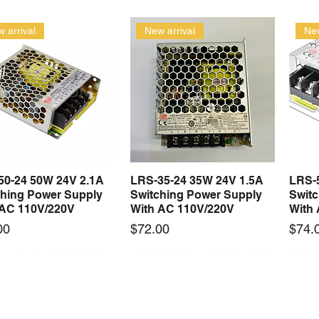
 arrival
New arrival
New
50-24 50W 24V 2.1A
LRS-35-24 35W 24V 1.5A
LRS-
Quick View
Quick View
ching Power Supply
Switching Power Supply
Swit
 AC 110V/220V
With AC 110V/220V
With
Price
Price
00
$72.00
$74.
 arrival
New arrival