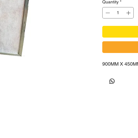
Quantity
*
900MM X 450M