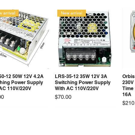
 arrival
New arrival
50-12 50W 12V 4.2A
LRS-35-12 35W 12V 3A
Orbi
Quick View
Quick View
ching Power Supply
Switching Power Supply
230V
 AC 110V/220V
With AC 110V/220V
Time 
16A
Price
00
$70.00
Price
$210
Long Lead Time - Enquire First
Long Lead Time - Enquire First