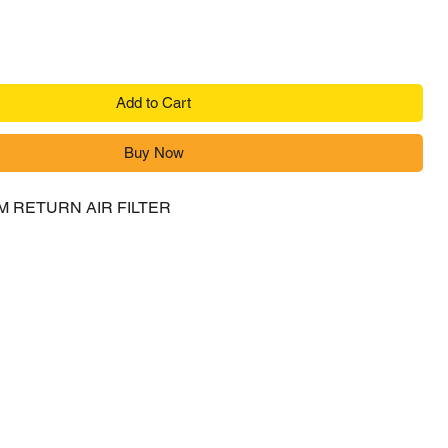
Add to Cart
Buy Now
M RETURN AIR FILTER