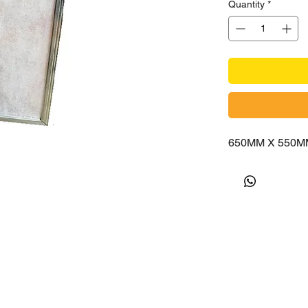
Quantity
*
650MM X 550M