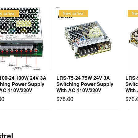
 arrival
New arrival
New
100-24 100W 24V 3A
LRS-75-24 75W 24V 3A
LRS-
Quick View
Quick View
ching Power Supply
Switching Power Supply
Swit
 AC 110V/220V
With AC 110V/220V
With
Price
Price
00
$78.00
$76.
 arrival
Long Lead Time - Enquire First
New arrival
Long Lead Time - Enquire First
New
trel