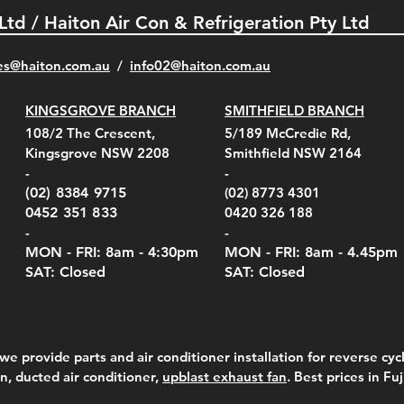
 Ltd / Haiton Air Con & Refrigeration Pty Ltd
es@haiton.com.au
/
info02
@haiton.com.au
KINGSGROVE BRANCH
SMITHFIELD BRANCH
el Belt Clip Carry
el Pelican 1060 Hard
el Pelican 1060 Hard
KestrelMet 6000 Tripod
Kestrel K5 Series Wall
Kestrel Tactical 4000/5000
Kestr
Kest
Kest
Quick View
Quick View
Quick View
Quick View
Quick View
Quick View
108/2 The Crescent,
5/189 McCredie Rd,
 For 4000/5000 Series
 Case Black (fits all
 Case Red (fits all
Mount
Mount and AC Adapter
Series Carry Case Camo
(For
Rota
Foam
Kingsgrove NSW 2208
Smithfield NSW 2164
el Meters)
el Meters)
(Berry Compliant)
Serie
Case 
230
e
Price
Price
00
$290.00
$210.00
-
-
Serie
e
e
Price
Pric
Pric
00
00
$75.00
$210
$69.
(02) 8384 9715
(02) 8773 4301
Pric
$105
0452 351 833
0420 326 188
-
-
MON - FRI: 8am - 4:30
pm
MON - FRI: 8am -
4.45pm
SAT: Closed
SAT: Closed
we provide parts and air conditioner installation for reverse cycl
on, ducted air conditioner,
upblast exhaust fan
. Best prices in Fu