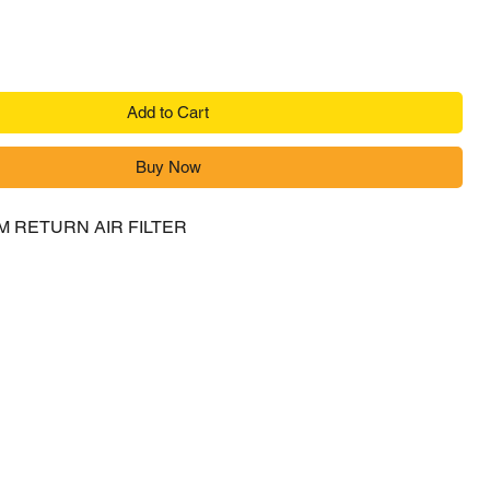
Add to Cart
Buy Now
M RETURN AIR FILTER