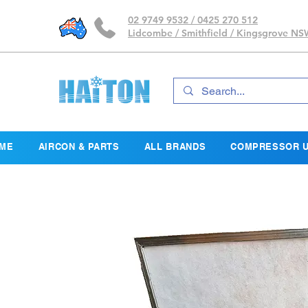
02 9749 9532 / 0425 270 512
Lidcombe / Smithfield / Kingsgrove N
ME
AIRCON & PARTS
ALL BRANDS
COMPRESSOR U