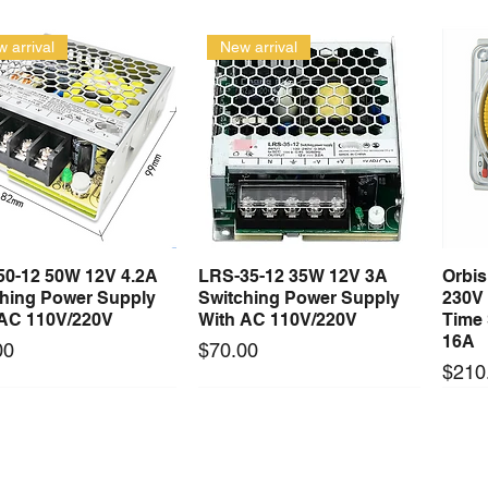
 arrival
New arrival
50-12 50W 12V 4.2A
LRS-35-12 35W 12V 3A
Orbi
Quick View
Quick View
ching Power Supply
Switching Power Supply
230V
 AC 110V/220V
With AC 110V/220V
Time 
16A
Price
00
$70.00
Price
$210
Long Lead Time - Enquire First
Long Lead Time - Enquire First