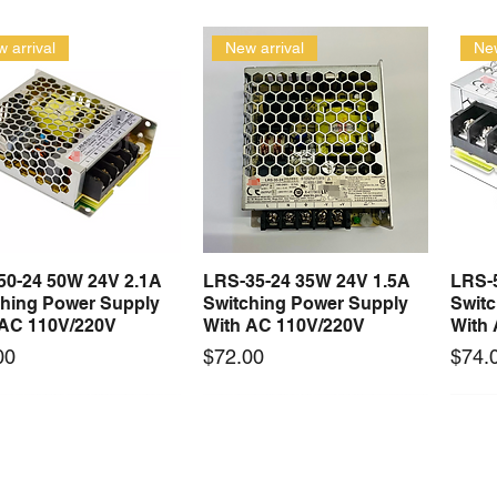
 arrival
New arrival
New
50-24 50W 24V 2.1A
LRS-35-24 35W 24V 1.5A
LRS-
Quick View
Quick View
ching Power Supply
Switching Power Supply
Swit
 AC 110V/220V
With AC 110V/220V
With
Price
Price
00
$72.00
$74.
 arrival
New arrival