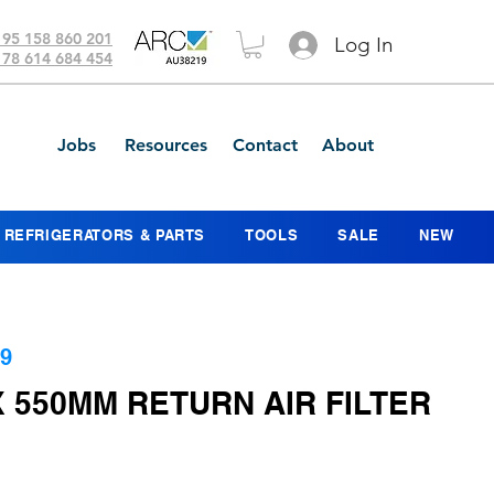
 95 158 860 201
Log In
 78 614 684 454
Jobs
Resources
Contact
About
REFRIGERATORS & PARTS
TOOLS
SALE
NEW
9
 550MM RETURN AIR FILTER
ice