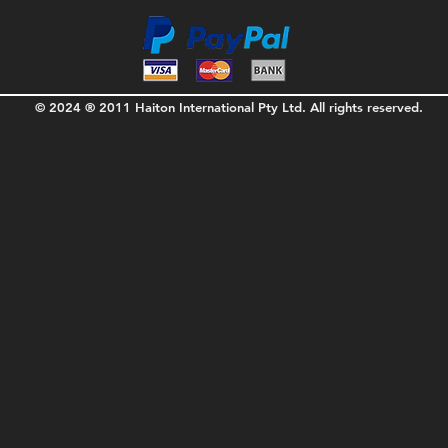
© 2024 ® 2011 Haiton International Pty Ltd. All rights reserved.