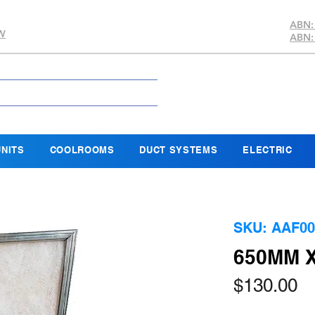
ABN:
SW
ABN:
NITS
COOLROOMS
DUCT SYSTEMS
ELECTRIC
SKU: AAF00
650MM X
Pr
$130.00