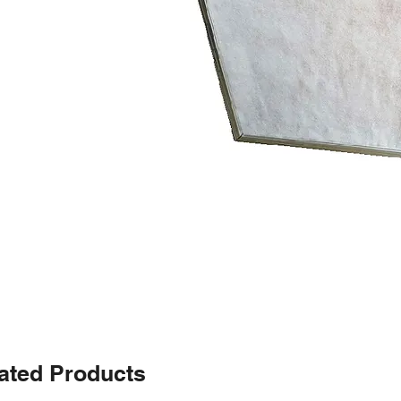
ated Products