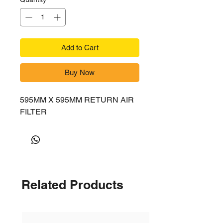
Add to Cart
Buy Now
595MM X 595MM RETURN AIR
FILTER
Related Products