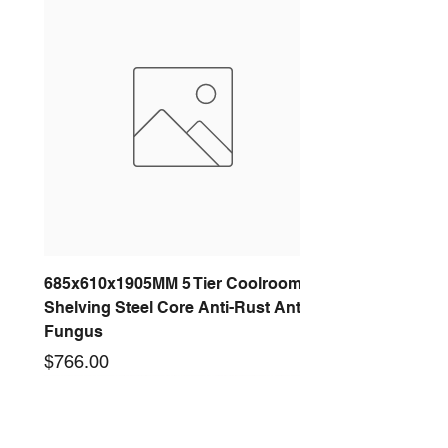
685x610x1905MM 5 Tier Coolroom
Shelving Steel Core Anti-Rust Anti-
Fungus
Price
$766.00
New arrival
New arrival
New arrival
New arrival
New arrival
New arrival
New arrival
New arrival