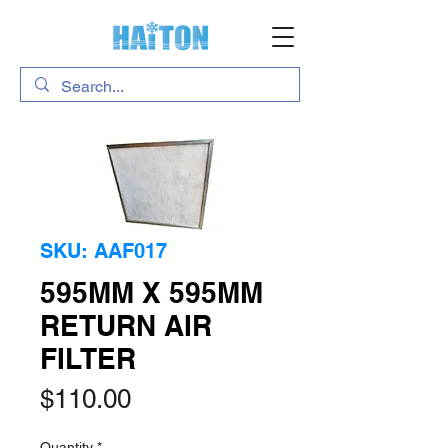
SKU: AAF017
595MM X 595MM
RETURN AIR
FILTER
Price
$110.00
Quantity
*